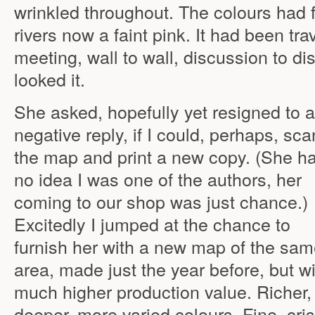
wrinkled throughout. The colours had 
rivers now a faint pink. It had been tr
meeting, wall to wall, discussion to di
looked it.
She asked, hopefully yet resigned to a
negative reply, if I could, perhaps, sca
the map and print a new copy. (She h
no idea I was one of the authors, her
coming to our shop was just chance.)
Excitedly I jumped at the chance to
furnish her with a new map of the sa
area, made just the year before, but w
much higher production value. Richer,
deeper, more varied colours. Fine, cri