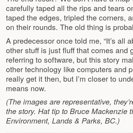
carefully taped all the rips and tears on
taped the edges, tripled the corners, 
on their rounds. The old thing is proba
A predecessor once told me, “It’s all ab
other stuff is just fluff that comes and
referring to software, but this story mak
other technology like computers and pri
really get it then, but I’m closer to u
means now.
(The images are representative, they’r
the story. Hat tip to Bruce Mackenzie t
Environment, Lands & Parks, BC.)