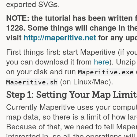
exported SVGs.
NOTE: the tutorial has been written 
1228
. Some things will change in th
visit
http://maperitive.net
for any up
First things first: start Maperitive (if y
you can download it from
here
). Unzi
on your disk and run
Maperitive.exe
(on Linux/Mac).
Maperitive.sh
Step 1: Setting Your Map Limit
Currently Maperitive uses your compu
map data, so there is a limit of how la
Because of that, we need to tell Maper
interested in, so all the operations wil