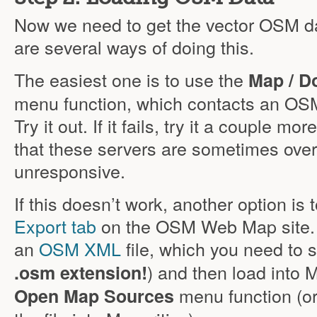
Now we need to get the vector OSM da
are several ways of doing this.
The easiest one is to use the
Map / D
menu function, which contacts an OSM 
Try it out. If it fails, try it a couple m
that these servers are sometimes ove
unresponsive.
If this doesn’t work, another option is
Export tab
on the OSM Web Map site. I
an
OSM XML
file, which you need to s
) and then load into 
.osm extension!
menu function (or
Open Map Sources