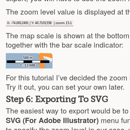
The zoom level value is displayed at t
The map scale is shown at the bottom l
together with the bar scale indicator:
For this tutorial I’ve decided the zoom 
Try it out, you can set your own later.
Step 6: Exporting To SVG
The easiest way to export would be t
menu fun
SVG (For Adobe Illustrator)
to specify the zoom level in our case, 