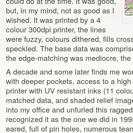
could do at the time. It was good,
but, in my mind, not as good as I
wished. It was printed by a 4
colour 300dpi printer, the lines
were fuzzy, colours dithered, fills cr
speckled. The base data was comprised
the edge-matching was mediocre, the 
A decade and some later finds me wor
with deeper pockets, access to a high
printer with UV resistant inks (11 col
matched data, and shaded relief ima
into my office and unfurled this ragge
recognized it as the one we did in 19
eared, full of pin holes, numerous te