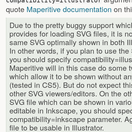
compatibility=illustrator
quote
Maperitive documentation
on thi
Due to the pretty buggy support which
provides for loading SVG files, it is n
same SVG optimally shown in both Ill
In other words, if you plan to use the S
you should specify compatibility=illus
Maperitive will in this case do some 
which allow it to be shown without any
(tested in CS5). But do not expect this
other SVG viewers/editors. On the ot
SVG file which can be shown in var
editable in Inkscape, you should spec
compatibility=inkscape parameter. Ag
file to be usable in Illustrator.