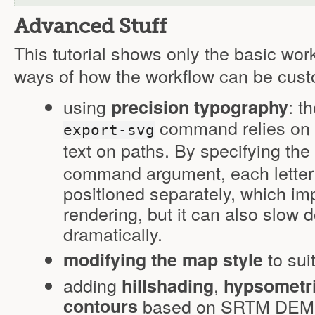
Advanced Stuff
This tutorial shows only the basic wor
ways of how the workflow can be cust
using
: t
precision typography
command relies on Il
export-svg
text on paths. By specifying the
command argument, each letter o
positioned separately, which imp
rendering, but it can also slow d
dramatically.
to sui
modifying the map style
adding
,
hillshading
hypsometri
contours
based on SRTM DEM da