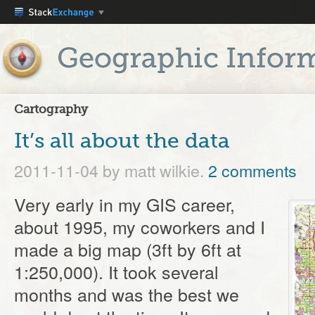
Cartography
It’s all about the data
2011-11-04
by matt wilkie.
2 comments
Very early in my GIS career,
about 1995, my coworkers and I
made a big map (3ft by 6ft at
1:250,000). It took several
months and was the best we