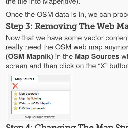
the file into Maperitive).
Once the OSM data is in, we can proc
Step 3: Removing The Web M
Now that we have some vector content
really need the OSM web map anymor
in the
wi
(OSM Mapnik)
Map Sources
screen and then click on the “X” button
Map Sources window
Step 4: Changing The Map Sty