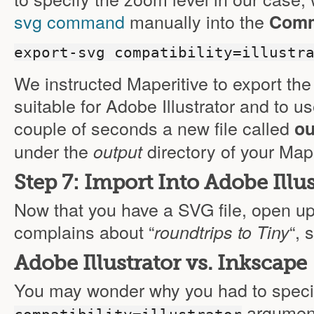
svg command
manually into the
Comm
export-svg compatibility=illustr
We instructed Maperitive to export the
suitable for Adobe Illustrator and to u
couple of seconds a new file called
ou
under the
directory of your Maper
output
Step 7: Import Into Adobe Illus
Now that you have a SVG file, open up y
complains about “
“, 
roundtrips to Tiny
Adobe Illustrator vs. Inkscape
You may wonder why you had to speci
argument 