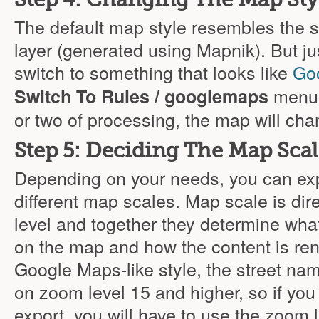
The default map style resembles th
layer (generated using Mapnik). But jus
switch to something that looks like
Go
menu 
Switch To Rules / googlemaps
or two of processing, the map will chan
Step 5: Deciding The Map Sca
Depending on your needs, you can ex
different map scales. Map scale is dir
level and together they determine what 
on the map and how the content is ren
Google Maps-like style, the street nam
on zoom level 15 and higher, so if yo
export, you will have to use the zoom l