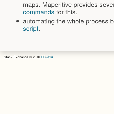
maps. Maperitive provides seve
commands
for this.
automating the whole process b
script
.
Stack Exchange © 2016
CC-Wiki