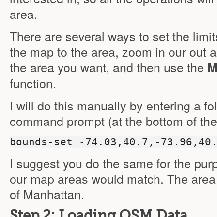
area.
There are several ways to set the limi
the map to the area, zoom in our out ap
the area you want, and then use the
M
function.
I will do this manually by entering a 
command prompt (at the bottom of the
bounds-set -74.03,40.7,-73.96,40
I suggest you do the same for the purpo
our map areas would match. The area 
of Manhattan.
Step 2: Loading OSM Data