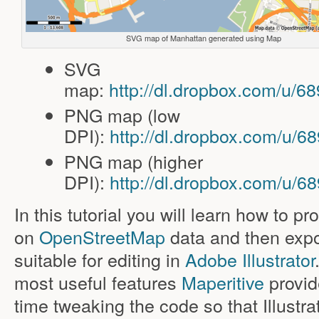
SVG map of Manhattan generated using Map
SVG
map:
http://dl.dropbox.com/u/
PNG map (low
DPI):
http://dl.dropbox.com/u/
PNG map (higher
DPI):
http://dl.dropbox.com/u/
In this tutorial you will learn how to 
on
OpenStreetMap
data and then expor
suitable for editing in
Adobe Illustrator
most useful features
Maperitive
provide
time tweaking the code so that Illustr