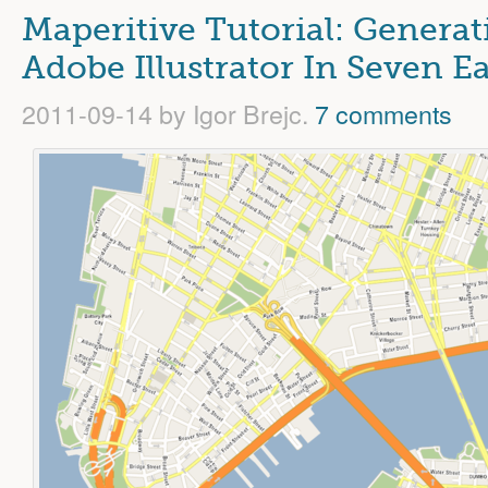
Maperitive Tutorial: Genera
Adobe Illustrator In Seven E
2011-09-14
by Igor Brejc.
7 comments