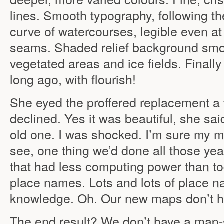
lines. Smooth typography, following th
curve of watercourses, legible even a
seams. Shaded relief background smo
vegetated areas and ice fields. Finally I
long ago, with flourish!
She eyed the proffered replacement a t
declined. Yes it was beautiful, she sai
old one. I was shocked. I’m sure my 
see, one thing we’d done all those ye
that had less computing power than t
place names. Lots and lots of place n
knowledge. Oh. Our new maps don’t h
The end result? We don’t have a map-s