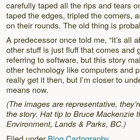
carefully taped all the rips and tears on
taped the edges, tripled the corners, 
on their rounds. The old thing is proba
A predecessor once told me, “It’s all ab
other stuff is just fluff that comes and
referring to software, but this story mak
other technology like computers and pri
really get it then, but I’m closer to u
means now.
(The images are representative, they’r
the story. Hat tip to Bruce Mackenzie t
Environment, Lands & Parks, BC.)
Filed under
Blog
Cartography