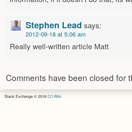
Stephen Lead
says:
2012-09-18 at 5:06 am
Really well-written article Matt
Comments have been closed for th
Stack Exchange © 2016
CC-Wiki