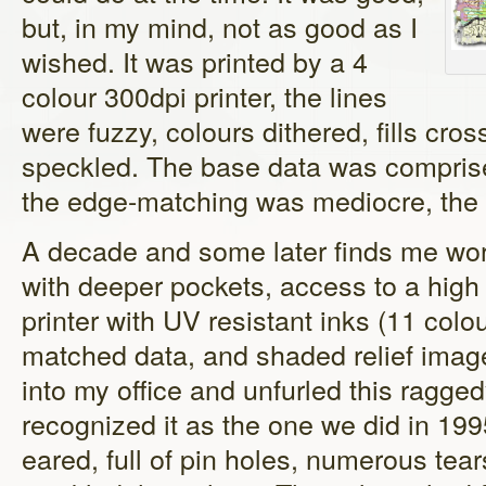
but, in my mind, not as good as I
wished. It was printed by a 4
colour 300dpi printer, the lines
were fuzzy, colours dithered, fills cr
speckled. The base data was comprised
the edge-matching was mediocre, the 
A decade and some later finds me wor
with deeper pockets, access to a high
printer with UV resistant inks (11 col
matched data, and shaded relief ima
into my office and unfurled this ragge
recognized it as the one we did in 19
eared, full of pin holes, numerous te