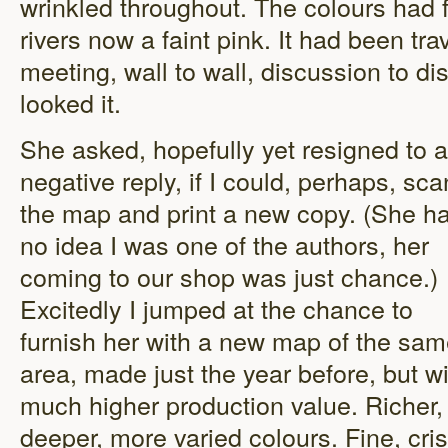
wrinkled throughout. The colours had 
rivers now a faint pink. It had been tr
meeting, wall to wall, discussion to di
looked it.
She asked, hopefully yet resigned to a
negative reply, if I could, perhaps, sca
the map and print a new copy. (She h
no idea I was one of the authors, her
coming to our shop was just chance.)
Excitedly I jumped at the chance to
furnish her with a new map of the sa
area, made just the year before, but w
much higher production value. Richer,
deeper, more varied colours. Fine, cri