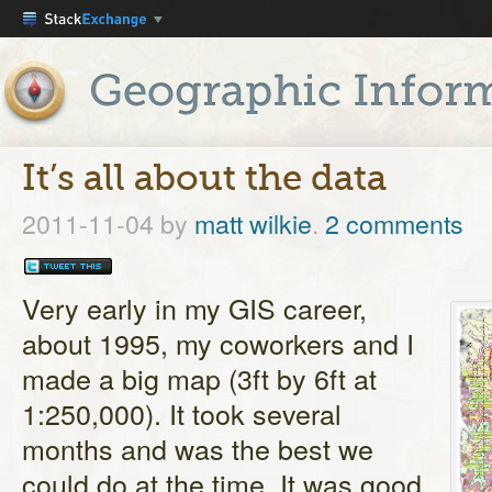
It’s all about the data
2011-11-04
by
matt wilkie
.
2 comments
Very early in my GIS career,
about 1995, my coworkers and I
made a big map (3ft by 6ft at
1:250,000). It took several
months and was the best we
could do at the time. It was good,