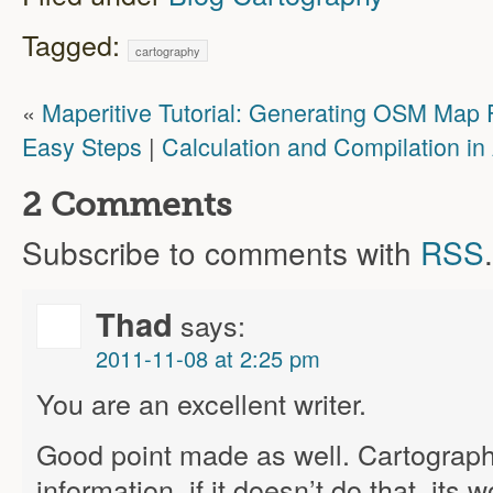
Tagged:
cartography
«
Maperitive Tutorial: Generating OSM Map F
Easy Steps
|
Calculation and Compilation i
2 Comments
Subscribe to comments with
RSS
.
Thad
says:
2011-11-08 at 2:25 pm
You are an excellent writer.
Good point made as well. Cartography 
information, if it doesn’t do that, its 