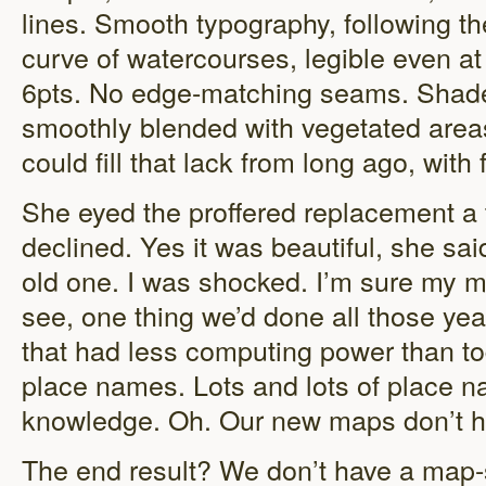
lines. Smooth typography, following th
curve of watercourses, legible even at
6pts. No edge-matching seams. Shade
smoothly blended with vegetated areas 
could fill that lack from long ago, with 
She eyed the proffered replacement a t
declined. Yes it was beautiful, she sai
old one. I was shocked. I’m sure my 
see, one thing we’d done all those ye
that had less computing power than t
place names. Lots and lots of place n
knowledge. Oh. Our new maps don’t h
The end result? We don’t have a map-s