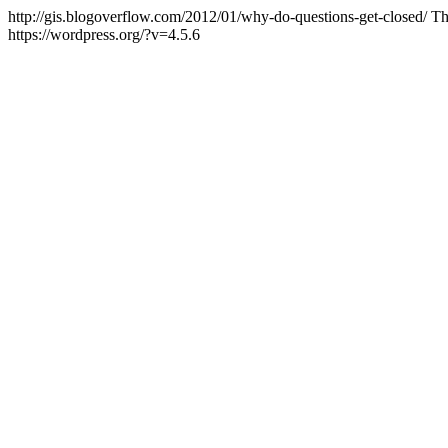
http://gis.blogoverflow.com/2012/01/why-do-questions-get-closed/
Th
https://wordpress.org/?v=4.5.6