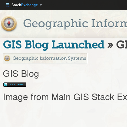
GIS Blog Launched
» G
GIS Blog
Image from Main GIS Stack Ex