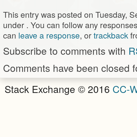
This entry was posted on Tuesday, Se
under . You can follow any responses 
can
leave a response
, or
trackback
fr
Subscribe to comments with
R
Comments have been closed fo
Stack Exchange © 2016
CC-W