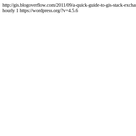
http://gis.blogoverflow.com/2011/09/a-quick-guide-to-gis-stack-exch
hourly
1
https://wordpress.org/?v=4.5.6